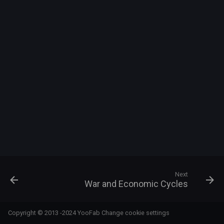
s
e
a
r
c
h
i
n
g
Next
War and Economic Cycles
Copyright © 2013 -2024 YooFab
Change cookie settings